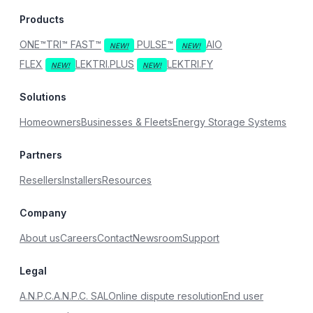
Products
ONE™
TRI™
FAST™
PULSE™
AIO
FLEX
LEKTRI.PLUS
LEKTRI.FY
Solutions
Homeowners
Businesses & Fleets
Energy Storage Systems
Partners
Resellers
Installers
Resources
Company
About us
Careers
Contact
Newsroom
Support
Legal
A.N.P.C.
A.N.P.C. SAL
Online dispute resolution
End user