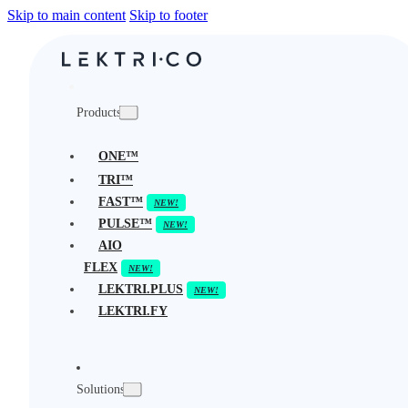
Skip to main content
Skip to footer
Products
ONE™
TRI™
FAST™
PULSE™
AIO
FLEX
LEKTRI.PLUS
LEKTRI.FY
Solutions