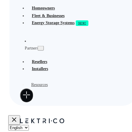
Homeowners
Fleet & Businesses
Energy Storage Systems
Partners
Resellers
Installers
Resources